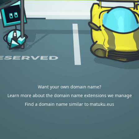
Want your own domain name?
Learn more about the domain name extensions we manage
Find a domain name similar to matuku.eus