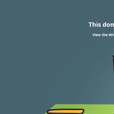
This do
View the WH