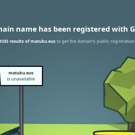
main name has been registered with G
OIS results of matuku.eus
to get the domain’s public registration
matuku.eus
is unavailable