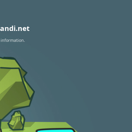
andi.net
 information.